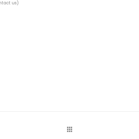
ntact us)