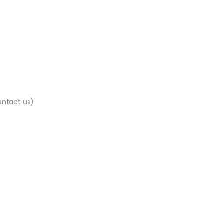
contact us)