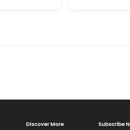
Discover More
Subscribe N