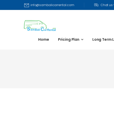
Chat us
info@sambalicarrental.com
Home
Pricing Plan
Long Term 