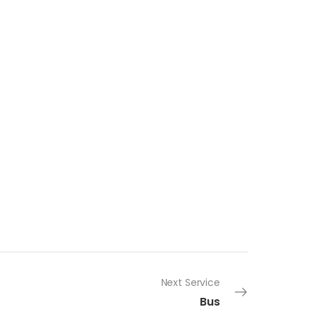
Next Service
Bus