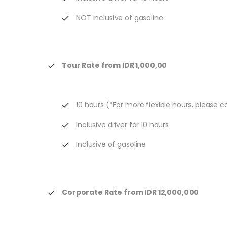
NOT inclusive of gasoline
Tour Rate from IDR 1,000,00
10 hours (*For more flexible hours, please 
Inclusive driver for 10 hours
Inclusive of gasoline
Corporate Rate from IDR 12,000,000