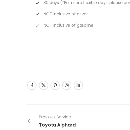
30 days (*For more flexible days, please co
NOT inclusive of driver
NOT inclusive of gasoline
Previous Service
Toyota Alphard