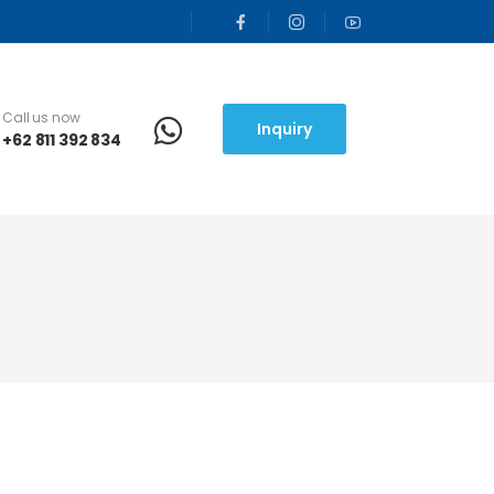
Call us now
Inquiry
+62 811 392 834