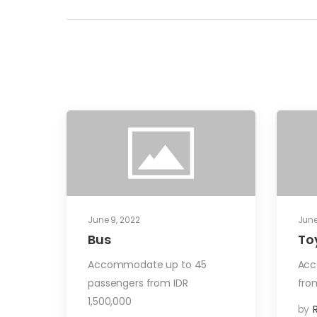
June 9, 2022
June
Bus
To
Accommodate up to 45
Acc
passengers from IDR
fro
1,500,000
by