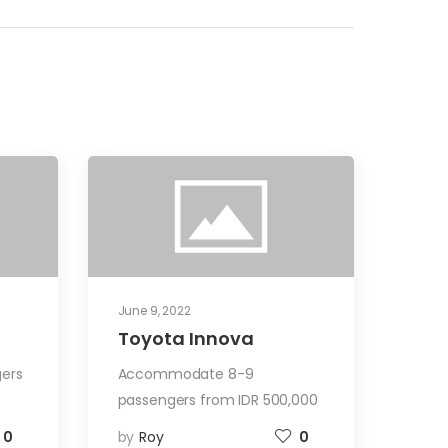
June 9, 2022
Toyota Innova
ers
Accommodate 8-9
passengers from IDR 500,000
0
by
Roy
0