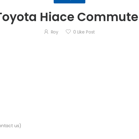
Toyota Hiace Commute
Roy
0
Like Post
contact us)