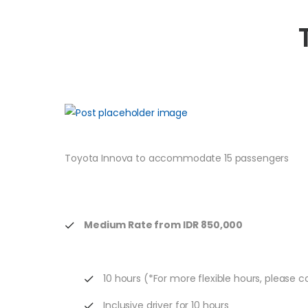
Toyota Innova to accommodate 15 passengers
Medium Rate from IDR 850,000
10 hours (*For more flexible hours, please 
Inclusive driver for 10 hours