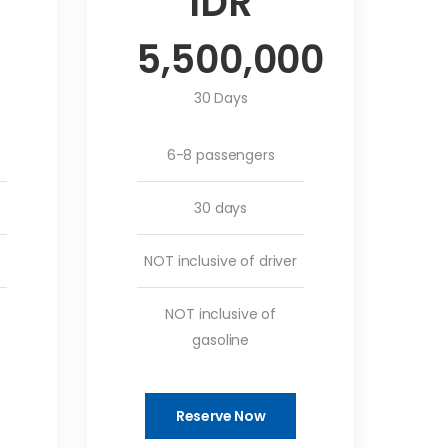
IDR
5,500,000
30 Days
6-8 passengers
30 days
NOT inclusive of driver
NOT inclusive of
gasoline
Reserve Now