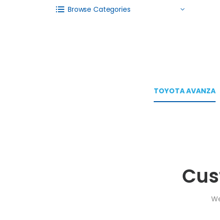
Browse Categories
TOYOTA AVANZA
Cus
We