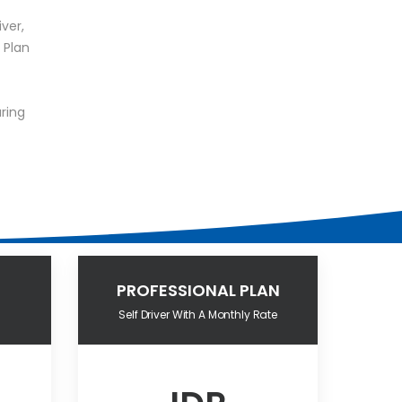
iver,
 Plan
ring
PROFESSIONAL PLAN
Self Driver With A Monthly Rate