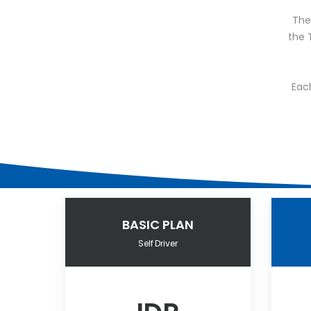
The 
the 
Eac
BASIC PLAN
Self Driver