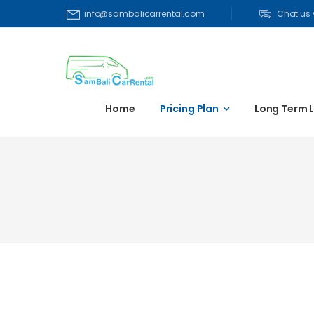
Chat us
info@sambalicarrental.com
Home
Pricing Plan
Long Term 