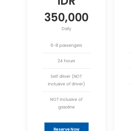
IDR
350,000
Daily
6-8 passengers
24 hours
Self driver (NOT
inclusive of driver)
NOT inclusive of
gasoline
Reserve Now