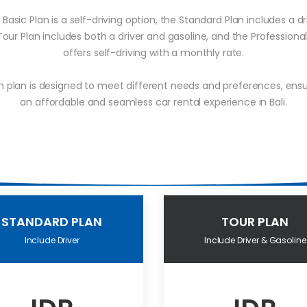
Basic Plan is a self-driving option, the Standard Plan includes a dr
Tour Plan includes both a driver and gasoline, and the Professional
offers self-driving with a monthly rate.
h plan is designed to meet different needs and preferences, ensu
an affordable and seamless car rental experience in Bali.
STANDARD PLAN
TOUR PLAN
Include Driver
Include Driver & Gasoline