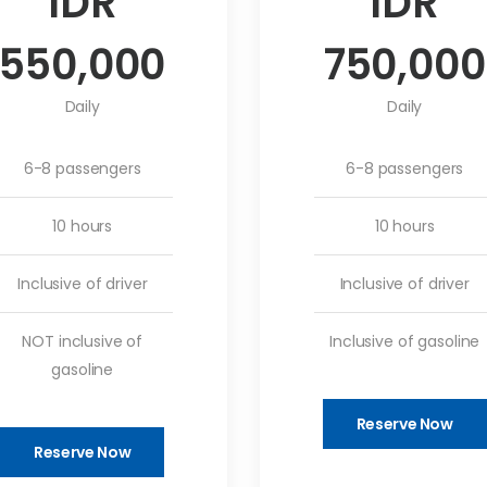
IDR
IDR
550,000
750,000
Daily
Daily
6-8 passengers
6-8 passengers
10 hours
10 hours
Inclusive of driver
Inclusive of driver
NOT inclusive of
Inclusive of gasoline
gasoline
Reserve Now
Reserve Now