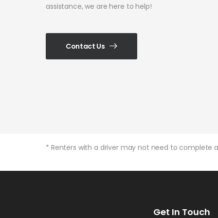
assistance, we are here to help!
Contact Us
* Renters with a driver may not need to complete al
Get In Touch