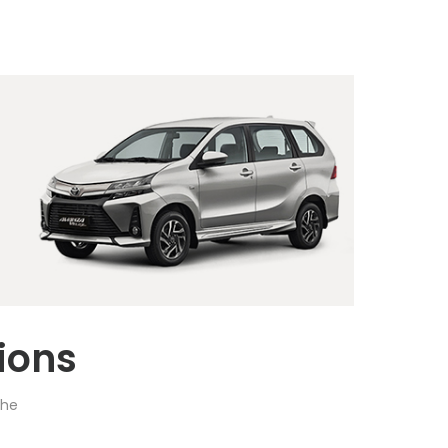
ions
the