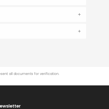
sent all documents for verification.
ewsletter