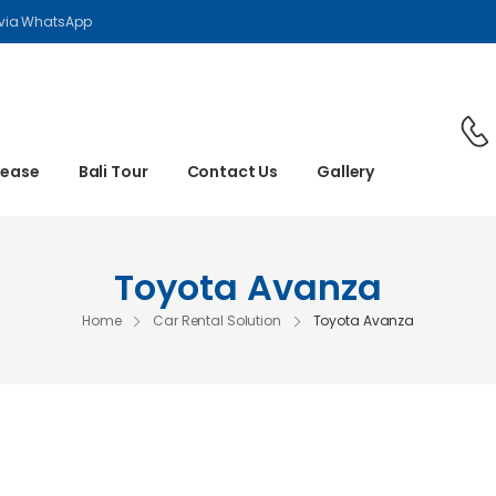
 via WhatsApp
Lease
Bali Tour
Contact Us
Gallery
Toyota Avanza
Home
Car Rental Solution
Toyota Avanza