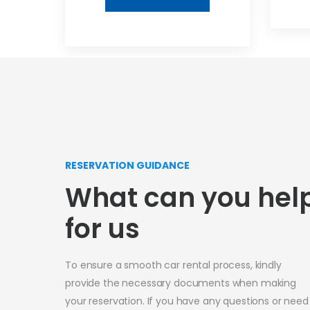
RESERVATION GUIDANCE
What can you hel
for us
To ensure a smooth car rental process, kindly
provide the necessary documents when making
your reservation. If you have any questions or need