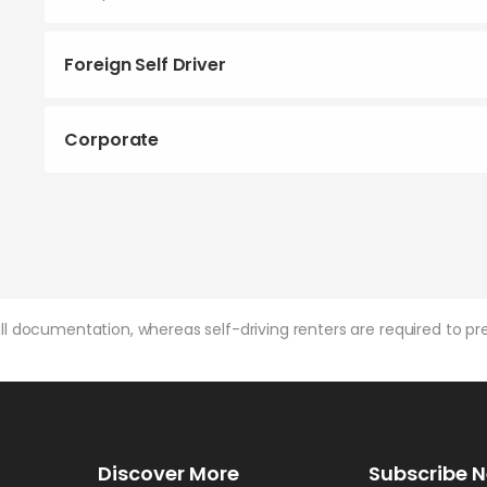
Foreign Self Driver
Corporate
l documentation, whereas self-driving renters are required to pre
Discover More
Subscribe N