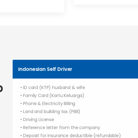
Indonesian Self Driver
p
• ID card (KTP) husband & wife
• Family Card (Kartu Keluarga)
• Phone & Electricity Billing
• Land and building tax (PBB)
• Driving License
• Reference letter from the company
• Deposit for insurance deductible (refundable)