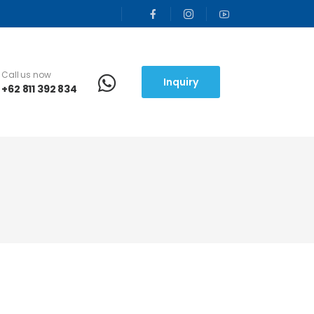
Call us now
Inquiry
+62 811 392 834