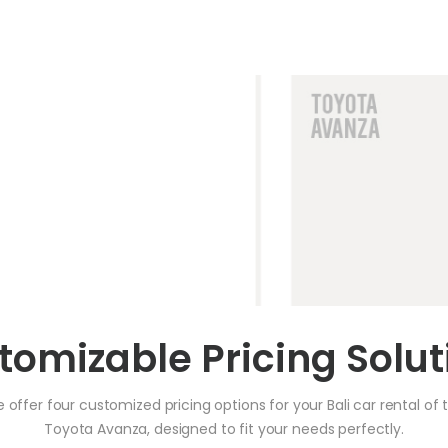
tomizable Pricing Solut
 offer four customized pricing options for your Bali car rental of 
Toyota Avanza, designed to fit your needs perfectly.