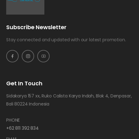
Subscribe Newsletter
Stay connected and updated with our latest promotion.
Get In Touch
Sidakarya 157 xx, Ruko Calista Karya Indah, Blok 4, Denpasar,
Bali 80224 Indonesia
PHONE
+62 811 392 834