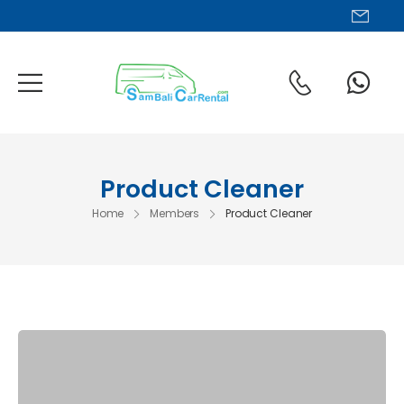
Chat us via WhatsApp
Product Cleaner
Home
Members
Product Cleaner