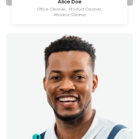
Alice Doe
Office Cleaner
,
Product Cleaner
,
Window Cleaner