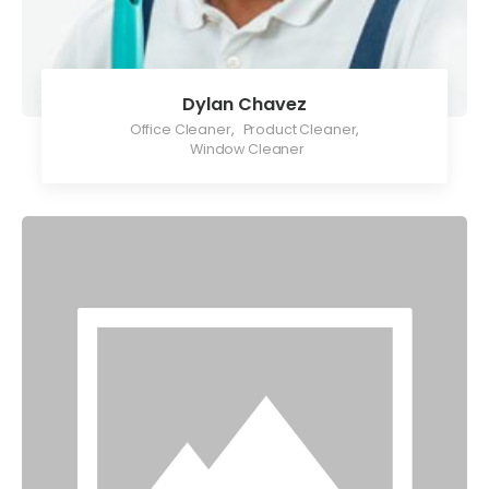
Dylan Chavez
Office Cleaner
,
Product Cleaner
,
Window Cleaner