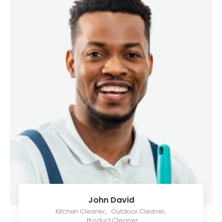
John David
Kitchen Cleaner
,
Outdoor Cleaner
,
Product Cleaner