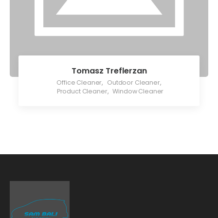
Tomasz Treflerzan
Office Cleaner
,
Outdoor Cleaner
,
Product Cleaner
,
Window Cleaner