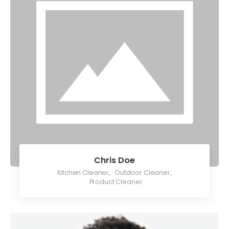
Chris Doe
Kitchen Cleaner
,
Outdoor Cleaner
,
Product Cleaner