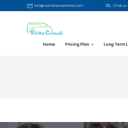
Chat us
info@sambalicarrental.com
Home
Pricing Plan
Long Term 