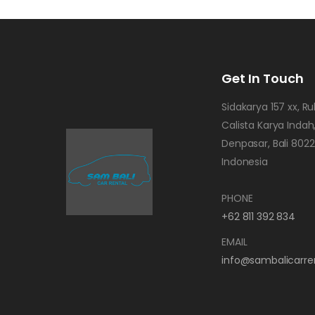
Get In Touch
Sidakarya 157 xx, R
Calista Karya Indah,
Denpasar, Bali 802
Indonesia
PHONE
+62 811 392 834
EMAIL
info@sambalicarre