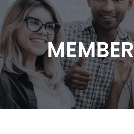
MEMBER