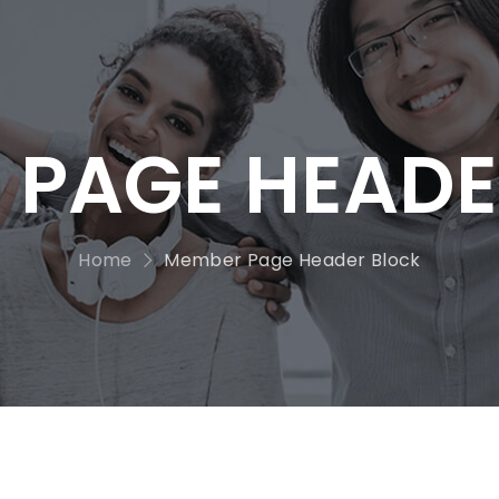
 PAGE HEADE
Home
Member Page Header Block