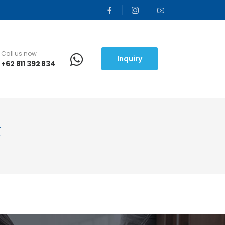
Call us now
Inquiry
+62 811 392 834
k