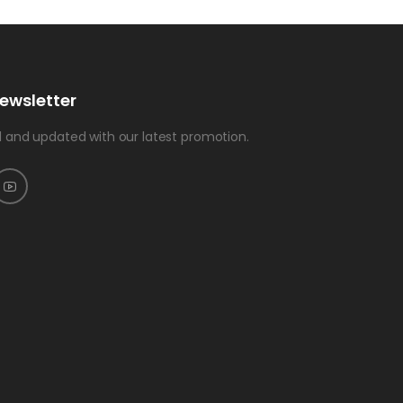
ewsletter
 and updated with our latest promotion.