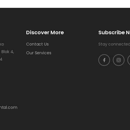
Discover More
Subscribe N
uko
Contact Us
Stay connected
 Blok 4,
Our Services
24
ntal.com