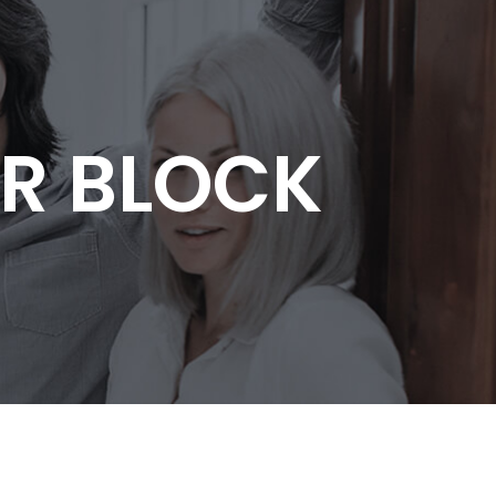
R BLOCK