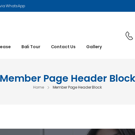
 via WhatsApp
Lease
Bali Tour
Contact Us
Gallery
Member Page Header Bloc
Home
Member Page Header Block